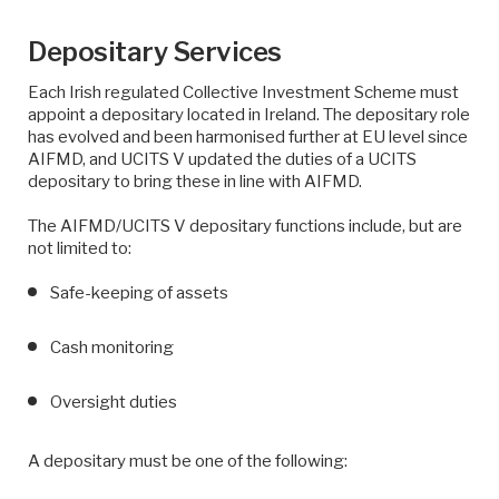
Depositary Services
Each Irish regulated Collective Investment Scheme must
appoint a depositary located in Ireland. The depositary role
has evolved and been harmonised further at EU level since
AIFMD, and UCITS V updated the duties of a UCITS
depositary to bring these in line with AIFMD.
The AIFMD/UCITS V depositary functions include, but are
not limited to:
Safe-keeping of assets
Cash monitoring
Oversight duties
A depositary must be one of the following: