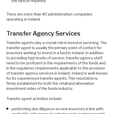
the fund (if required)
There are more than 40 administration companies
operating in Ireland.
Transfer Agency Services
Transfer agents play a crucial role in investor servicing. The
transfer agent is usually the primary point of contact for
investors wishing to invest in a fund in Ireland. In addition
to providing high levels of service, transfer agency staff
need to be proficient in the requirements of the funds and
in the regulatory requirements applicable to the provision
of transfer agency services in Ireland. Ireland is well-known
for its experienced transfer agents. This reputation is
firmly established for both the retail and alternative
investment sides of the funds industry.
Transfer agent activities include:
performing due diligence on new investors in line with
applicable anti-money laundering and counter terrorist