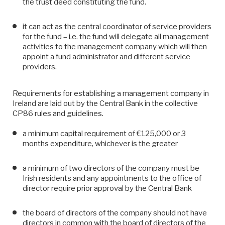
the trust deed constituting the fund.
it can act as the central coordinator of service providers
for the fund – i.e. the fund will delegate all management
activities to the management company which will then
appoint a fund administrator and different service
providers.
Requirements for establishing a management company in
Ireland are laid out by the Central Bank in the collective
CP86 rules and guidelines.
a minimum capital requirement of €125,000 or 3
months expenditure, whichever is the greater
a minimum of two directors of the company must be
Irish residents and any appointments to the office of
director require prior approval by the Central Bank
the board of directors of the company should not have
directors in common with the board of directors of the