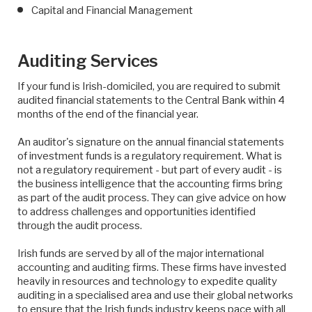
Capital and Financial Management
Auditing Services
If your fund is Irish-domiciled, you are required to submit
audited financial statements to the Central Bank within 4
months of the end of the financial year.
An auditor's signature on the annual financial statements
of investment funds is a regulatory requirement. What is
not a regulatory requirement - but part of every audit - is
the business intelligence that the accounting firms bring
as part of the audit process. They can give advice on how
to address challenges and opportunities identified
through the audit process.
Irish funds are served by all of the major international
accounting and auditing firms. These firms have invested
heavily in resources and technology to expedite quality
auditing in a specialised area and use their global networks
to ensure that the Irish funds industry keeps pace with all