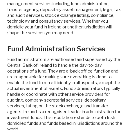
management services including fund administration,
transfer agency, depositary asset management, legal, tax
and audit services, stock exchange listing, compliance,
technology and consultancy services. Whether you
domicile your fund in Ireland or another jurisdiction will
shape the services you may need.
Fund Administration Services
Fund administrators are authorised and supervised by the
Central Bank of Ireland to handle the day-to-day
operations of a fund. They are a ‘back office’ function and
are responsible for making sure everything is done to
enable the fund to run efficiently in all aspects, except the
actual investment of assets. Fund administrators typically
handle or coordinate with other service providers for
auditing, company secretarial services, depositary
services, listing on the stock exchange and transfer
agents. Ireland is a recognised leader in administration for
investment funds. This reputation extends to both Irish-
domiciled funds and funds based in jurisdictions around the
world.