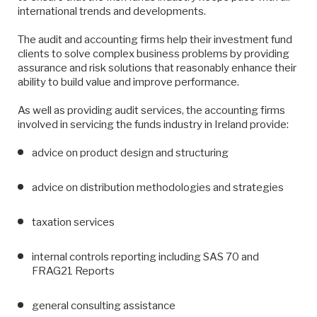
international trends and developments.
The audit and accounting firms help their investment fund
clients to solve complex business problems by providing
assurance and risk solutions that reasonably enhance their
ability to build value and improve performance.
As well as providing audit services, the accounting firms
involved in servicing the funds industry in Ireland provide:
advice on product design and structuring
advice on distribution methodologies and strategies
taxation services
internal controls reporting including SAS 70 and
FRAG21 Reports
general consulting assistance