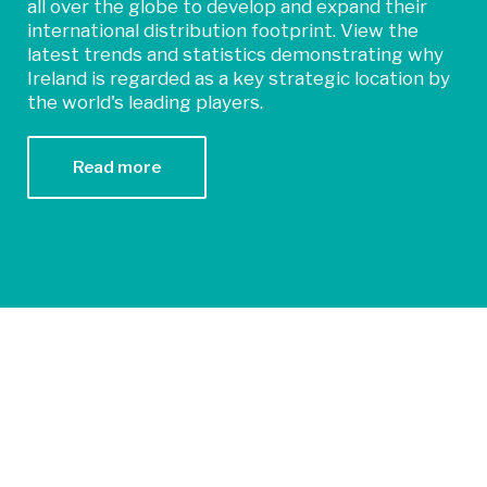
all over the globe to develop and expand their
international distribution footprint. View the
latest trends and statistics demonstrating why
Ireland is regarded as a key strategic location by
the world's leading players.
Read more