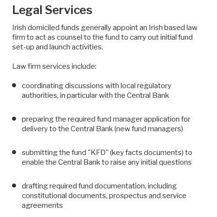
Legal Services
Irish domiciled funds generally appoint an Irish based law
firm to act as counsel to the fund to carry out initial fund
set-up and launch activities.
Law firm services include:
coordinating discussions with local regulatory
authorities, in particular with the Central Bank
preparing the required fund manager application for
delivery to the Central Bank (new fund managers)
submitting the fund "KFD" (key facts documents) to
enable the Central Bank to raise any initial questions
drafting required fund documentation, including
constitutional documents, prospectus and service
agreements