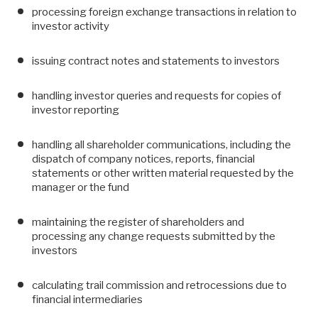
processing foreign exchange transactions in relation to
investor activity
issuing contract notes and statements to investors
handling investor queries and requests for copies of
investor reporting
handling all shareholder communications, including the
dispatch of company notices, reports, financial
statements or other written material requested by the
manager or the fund
maintaining the register of shareholders and
processing any change requests submitted by the
investors
calculating trail commission and retrocessions due to
financial intermediaries