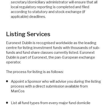
secretary/domiciliary administrator will ensure that all
local regulatory reporting is completed and filed
according to statutory and stock exchange (if
applicable) deadlines.
Listing Services
Euronext Dublin is recognised worldwide as the leading
centre for listing investment funds with thousands of sub-
funds and fund share classes currently listed. Euronext
Dublin is part of Euronext, the pan-European exchange
operator.
The process for listing is as follows:
Appoint a Sponsor who will advise you during the listing
process with a direct submission available from
ManCos
List all fund types from every major fund domicile