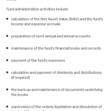
Fund administration activities include:
calculation of the Net Asset Value (NAV) and the fund’s
income and expense accruals
preparation of semi-annual and annual accounts
maintenance of the fund's financial books and records
payment of the fund’s expenses
calculation and payment of dividends and distributions
(if required)
the back up and maintenance of documents underlying
the books
supervision of the orderly liquidation and dissolution of