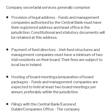
Company secretarial services generally comprise:
Provision of legal address - Funds and management
companies authorised by the Central Bank must have
their registered address and head office in the
jurisdiction. Constitutional and statutory documents will
be retained at this address.
Payment of fund directors - Irish fund structures and
management companies must have a minimum of two
Irish residents on their board. Their fees are subject to
local tax in Ireland.
Hosting of board meetings/preparation of board
packages - Funds and management companies are
expected to hold at least two board meetings per
annum, preferably within the jurisdiction.
Filings with the Central Bank/Euronext
Dublin/Companies Office - The company