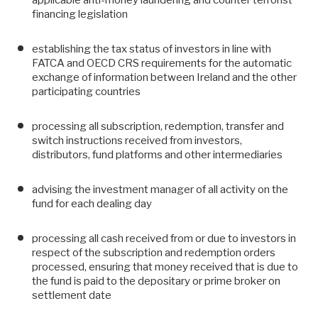
financing legislation
establishing the tax status of investors in line with
FATCA and OECD CRS requirements for the automatic
exchange of information between Ireland and the other
participating countries
processing all subscription, redemption, transfer and
switch instructions received from investors,
distributors, fund platforms and other intermediaries
advising the investment manager of all activity on the
fund for each dealing day
processing all cash received from or due to investors in
respect of the subscription and redemption orders
processed, ensuring that money received that is due to
the fund is paid to the depositary or prime broker on
settlement date