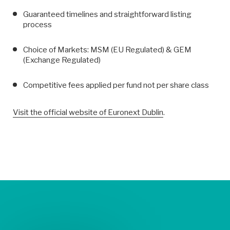
Guaranteed timelines and straightforward listing
process
Choice of Markets: MSM (EU Regulated) & GEM
(Exchange Regulated)
Competitive fees applied per fund not per share class
Visit the official website of Euronext Dublin
.