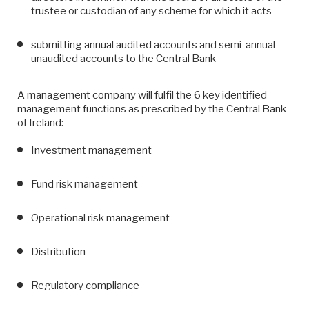
trustee or custodian of any scheme for which it acts
submitting annual audited accounts and semi-annual
unaudited accounts to the Central Bank
A management company will fulfil the 6 key identified
management functions as prescribed by the Central Bank
of Ireland:
Investment management
Fund risk management
Operational risk management
Distribution
Regulatory compliance