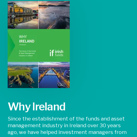
Why Ireland
Since the establishment of the funds and asset
management industry in Ireland over 30 years
ago, we have helped investment managers from