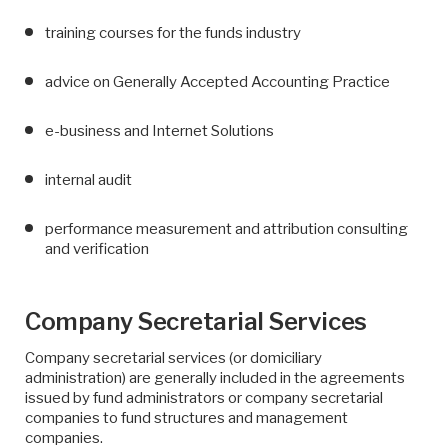
training courses for the funds industry
advice on Generally Accepted Accounting Practice
e-business and Internet Solutions
internal audit
performance measurement and attribution consulting
and verification
Company Secretarial Services
Company secretarial services (or domiciliary
administration) are generally included in the agreements
issued by fund administrators or company secretarial
companies to fund structures and management
companies.