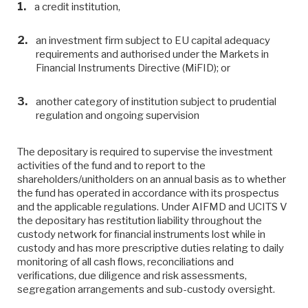
a credit institution,
an investment firm subject to EU capital adequacy
requirements and authorised under the Markets in
Financial Instruments Directive (MiFID); or
another category of institution subject to prudential
regulation and ongoing supervision
The depositary is required to supervise the investment
activities of the fund and to report to the
shareholders/unitholders on an annual basis as to whether
the fund has operated in accordance with its prospectus
and the applicable regulations. Under AIFMD and UCITS V
the depositary has restitution liability throughout the
custody network for ﬁnancial instruments lost while in
custody and has more prescriptive duties relating to daily
monitoring of all cash ﬂows, reconciliations and
veriﬁcations, due diligence and risk assessments,
segregation arrangements and sub-custody oversight.