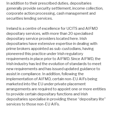
In addition to their prescribed duties, depositaries
generally provide security settlement, income collection,
corporate action processing, cash management and
securities lending services.
Ireland is a centre of excellence for UCITS and AIFMD
depositary services, with more than 20 specialised
depositary service providers located here. Irish
depositaries have extensive expertise in dealing with
prime brokers appointed as sub-custodians, having
pioneered this practice under Irish regulatory
requirements in place prior to AIFMD. Since AIFMD, the
Irish industry has led the evolution of standards to meet
new requirements and has issued updated guidance to
assist in compliance. In addition, following the
implementation of AIFMD, certain non-EU AIFs being
marketed into the EU under private placement
arrangements are required to appoint one or more entities
to provide certain depositary functions and Irish
depositaries specialise in providing these “depositary lite”
services to those non-EU AIFs.