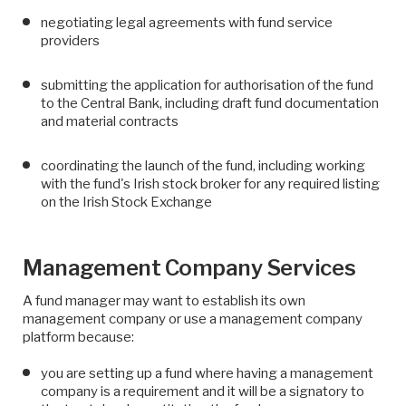
negotiating legal agreements with fund service
providers
submitting the application for authorisation of the fund
to the Central Bank, including draft fund documentation
and material contracts
coordinating the launch of the fund, including working
with the fund's Irish stock broker for any required listing
on the Irish Stock Exchange
Management Company Services
A fund manager may want to establish its own
management company or use a management company
platform because:
you are setting up a fund where having a management
company is a requirement and it will be a signatory to