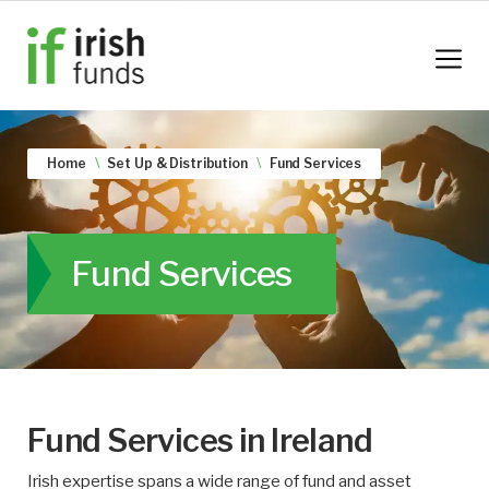
Home
Set Up & Distribution
Fund Services
Fund Services
Fund Services in Ireland
Irish expertise spans a wide range of fund and asset