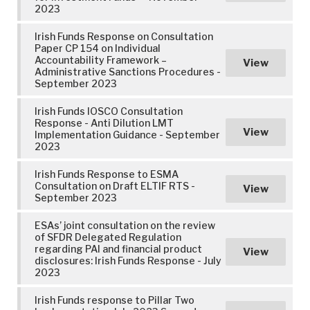
2023
Irish Funds Response on Consultation
Paper CP 154 on Individual
Accountability Framework –
View
Administrative Sanctions Procedures -
September 2023
Irish Funds IOSCO Consultation
Response - Anti Dilution LMT
View
Implementation Guidance - September
2023
Irish Funds Response to ESMA
Consultation on Draft ELTIF RTS -
View
September 2023
ESAs’ joint consultation on the review
of SFDR Delegated Regulation
regarding PAI and financial product
View
disclosures: Irish Funds Response - July
2023
Irish Funds response to Pillar Two