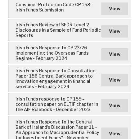
Consumer Protection Code CP 158 -
View
Irish Funds Submission
Irish Funds Review of SFDR Level 2
Disclosures in a Sample of Fund Periodic
View
Reports
Irish Funds Response to CP 23/26
Implementing the Overseas Funds
View
Regime - February 2024
Irish Funds Response to Consultation
Paper 156 Central Bank approach to
View
innovation engagement in financial
services - February 2024
Irish Funds response to CP 155 –
consultation paper on ELTIF chapter in
View
the AIF Rulebook - December 2023
Irish Funds Response to the Central
Bank of Ireland’s Discussion Paper 11 –
An Approach to Macroprudential Policy
View
for Investment Funds" - November