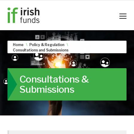
Home
Policy & Regulation
Consultations and Submissions
Consultations &
Submissions