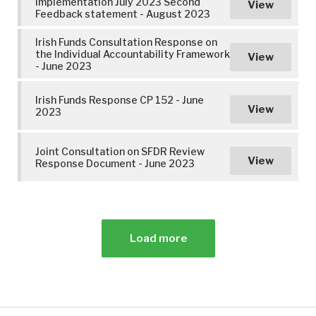
Implementation July 2023 Second
View
Feedback statement - August 2023
Irish Funds Consultation Response on
the Individual Accountability Framework
View
- June 2023
Irish Funds Response CP 152 - June
View
2023
Joint Consultation on SFDR Review
View
Response Document - June 2023
Load more