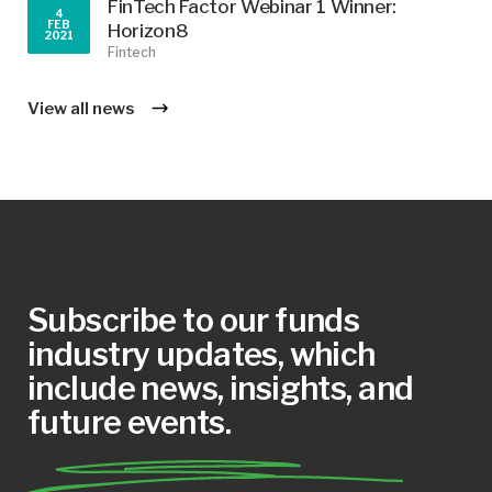
FinTech Factor Webinar 1 Winner:
4
FEB
Horizon8
2021
Fintech
View all news
Subscribe to our funds
industry updates, which
include news, insights, and
future events.