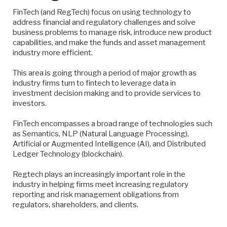
FinTech (and RegTech) focus on using technology to
address financial and regulatory challenges and solve
business problems to manage risk, introduce new product
capabilities, and make the funds and asset management
industry more efficient.
This area is going through a period of major growth as
industry firms turn to fintech to leverage data in
investment decision making and to provide services to
investors.
FinTech encompasses a broad range of technologies such
as Semantics, NLP (Natural Language Processing),
Artificial or Augmented Intelligence (AI), and Distributed
Ledger Technology (blockchain).
Regtech plays an increasingly important role in the
industry in helping firms meet increasing regulatory
reporting and risk management obligations from
regulators, shareholders, and clients.