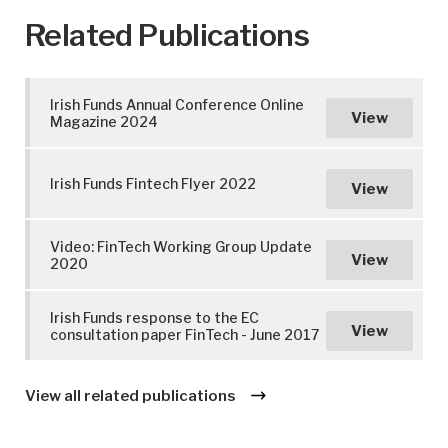
Related Publications
Irish Funds Annual Conference Online
View
Magazine 2024
Irish Funds Fintech Flyer 2022
View
Video: FinTech Working Group Update
View
2020
Irish Funds response to the EC
View
consultation paper FinTech - June 2017
View all related publications