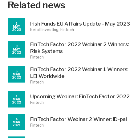
Related news
Irish Funds EU Affairs Update - May 2023
1
MAY
Retail Investing,
Fintech
2023
FinTech Factor 2022 Webinar 2 Winners:
3
MAY
Risk Systems
2022
Fintech
FinTech Factor 2022 Webinar 1 Winners: ​
5
MAR
LEI Worldwide
2022
Fintech
Upcoming Webinar: FinTech Factor 2022
1
MAR
Fintech
2022
FinTech Factor Webinar 2 Winner: ID-pal
4
MAR
Fintech
2021