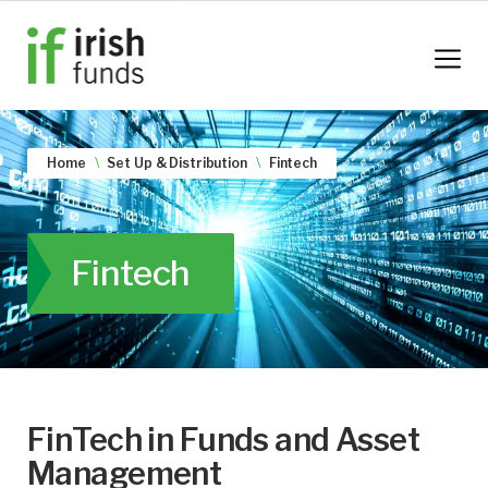
Home
Set Up & Distribution
Fintech
Fintech
FinTech in Funds and Asset
Management