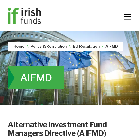
Home
Policy & Regulation
EU Regulation
AIFMD
AIFMD
Alternative Investment Fund
Managers Directive (AIFMD)