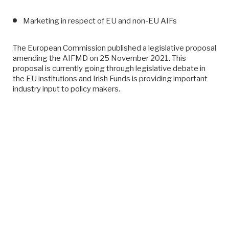
Marketing in respect of EU and non-EU AIFs
The European Commission published a legislative proposal
amending the AIFMD on 25 November 2021. This
proposal is currently going through legislative debate in
the EU institutions and Irish Funds is providing important
industry input to policy makers.