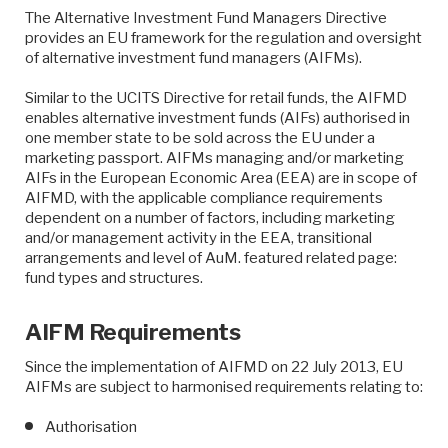
The Alternative Investment Fund Managers Directive
provides an EU framework for the regulation and oversight
of alternative investment fund managers (AIFMs).
Similar to the UCITS Directive for retail funds, the AIFMD
enables alternative investment funds (AIFs) authorised in
one member state to be sold across the EU under a
marketing passport. AIFMs managing and/or marketing
AIFs in the European Economic Area (EEA) are in scope of
AIFMD, with the applicable compliance requirements
dependent on a number of factors, including marketing
and/or management activity in the EEA, transitional
arrangements and level of AuM. featured related page:
fund types and structures.
AIFM Requirements
Since the implementation of AIFMD on 22 July 2013, EU
AIFMs are subject to harmonised requirements relating to:
Authorisation