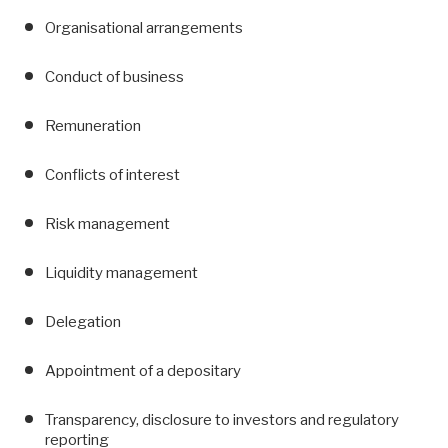
Organisational arrangements
Conduct of business
Remuneration
Conflicts of interest
Risk management
Liquidity management
Delegation
Appointment of a depositary
Transparency, disclosure to investors and regulatory
reporting