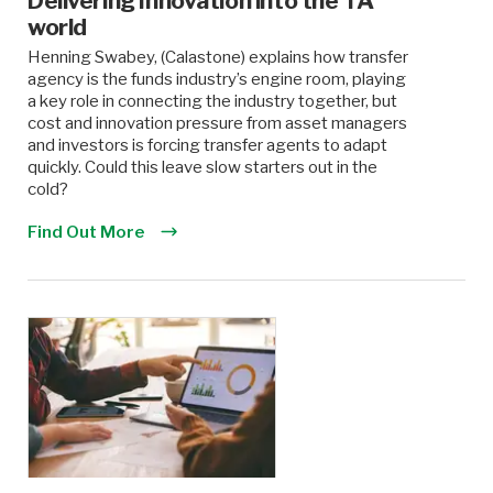
Delivering Innovation into the TA
world
Henning Swabey, (Calastone) explains how transfer
agency is the funds industry’s engine room, playing
a key role in connecting the industry together, but
cost and innovation pressure from asset managers
and investors is forcing transfer agents to adapt
quickly. Could this leave slow starters out in the
cold?
Find Out More