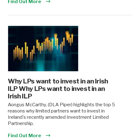
Find Out More
Why LPs want to invest in an Irish
ILP Why LPs want to invest in an
Irish ILP
Aongus McCarthy, (DLA Piper) highlights the top 5
reasons why limited partners want to invest in
Ireland's recently amended Investment Limited
Partnership.
Find Out More