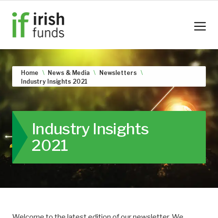
Home
News & Media
Newsletters
Industry Insights 2021
Industry Insights
2021
Welcome to the latest edition of our newsletter. We