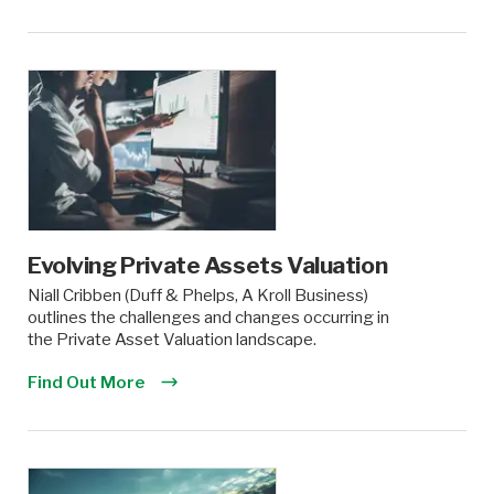
Evolving Private Assets Valuation
Niall Cribben (Duff & Phelps, A Kroll Business)
outlines the challenges and changes occurring in
the Private Asset Valuation landscape.
Find Out More