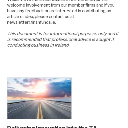
welcome involvement from our member firms and if you
have any feedback or are interested in contributing an
article or idea, please contact us at
newsletter@irishfunds.ie.
This document is for informational purposes only and it
is recommended that professional advice is sought if
conducting business in Ireland.