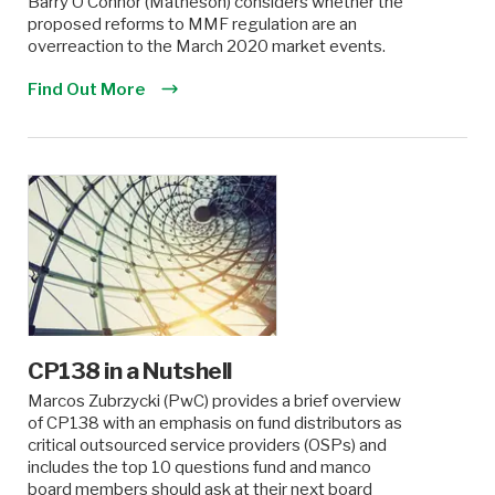
Barry O’Connor (Matheson) considers whether the
proposed reforms to MMF regulation are an
overreaction to the March 2020 market events.
Find Out More
CP138 in a Nutshell
Marcos Zubrzycki (PwC) provides a brief overview
of CP138 with an emphasis on fund distributors as
critical outsourced service providers (OSPs) and
includes the top 10 questions fund and manco
board members should ask at their next board