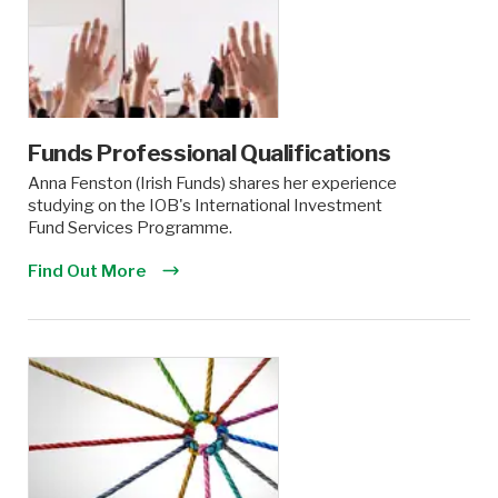
Funds Professional Qualifications
Anna Fenston (Irish Funds) shares her experience
studying on the IOB's International Investment
Fund Services Programme.
Find Out More