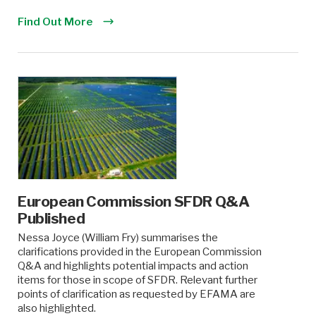
Find Out More
European Commission SFDR Q&A
Published
Nessa Joyce (William Fry) summarises the
clarifications provided in the European Commission
Q&A and highlights potential impacts and action
items for those in scope of SFDR. Relevant further
points of clarification as requested by EFAMA are
also highlighted.