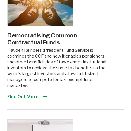
Democratising Common
Contractual Funds
Hayden Reinders (Prescient Fund Services)
examines the CCF and how it enables pensioners
and other beneficiaries of tax-exempt institutional
investors to achieve the same tax benefits as the
world’s largest investors and allows mid-sized
managers to compete for tax-exempt fund
mandates.
Find Out More