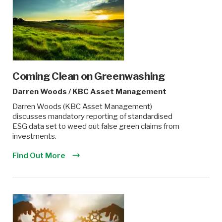
Coming Clean on Greenwashing
Darren Woods
/
KBC Asset Management
Darren Woods (KBC Asset Management)
discusses mandatory reporting of standardised
ESG data set to weed out false green claims from
investments.
Find Out More