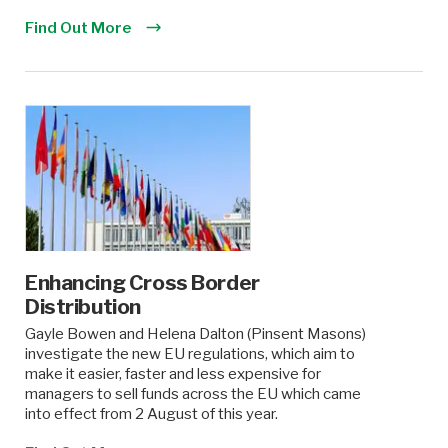
Find Out More
Enhancing Cross Border
Distribution
Gayle Bowen and Helena Dalton (Pinsent Masons)
investigate the new EU regulations, which aim to
make it easier, faster and less expensive for
managers to sell funds across the EU which came
into effect from 2 August of this year.