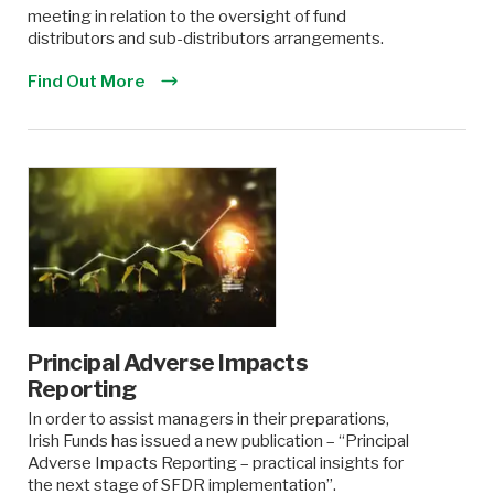
meeting in relation to the oversight of fund
distributors and sub-distributors arrangements.
Find Out More
Principal Adverse Impacts
Reporting
In order to assist managers in their preparations,
Irish Funds has issued a new publication – “Principal
Adverse Impacts Reporting – practical insights for
the next stage of SFDR implementation”.