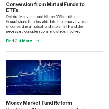
Conversion from Mutual Funds to
ETFs
Deirdre McIlvenna and Niamh O'Shea (Maples
Group) share their insights into the emerging trend
of converting a mutual fund into an ETF and the
necessary considerations and steps involved.
Find Out More
Money Market Fund Reform