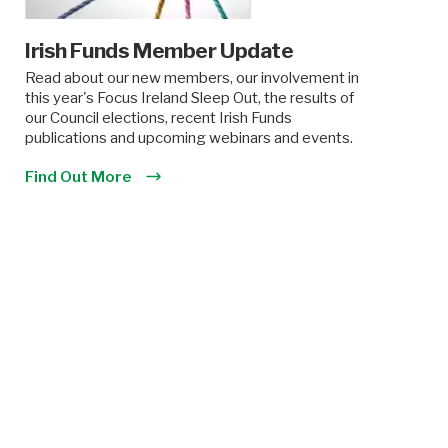
Irish Funds Member Update
Read about our new members, our involvement in
this year's Focus Ireland Sleep Out, the results of
our Council elections, recent Irish Funds
publications and upcoming webinars and events.
Find Out More