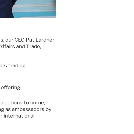
s, our CEO Pat Lardner
ffairs and Trade,
d’s trading
offering.
onnections to home,
ving as ambassadors by
r international