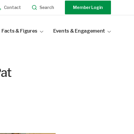
Search
Contact
Member Login
Facts & Figures
Events & Engagement
Industry Statistics
Events Calendar
Distribution Data
Our Sponsors
at
Become a Sponsor
Speak At Our Events
Past Events