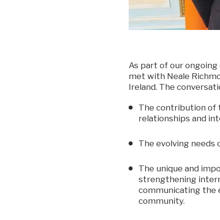
As part of our ongoing
met with Neale Richmon
Ireland. The conversati
The contribution of 
relationships and int
The evolving needs o
The unique and impor
strengthening intern
communicating the es
community.