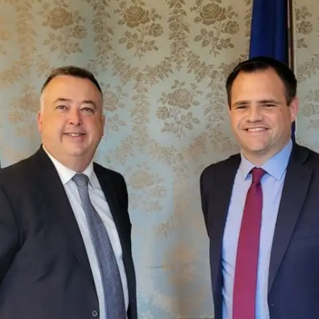
Fintech
Diversity & Inclusion
Sustainable Finance
Savings and Investment
Union
Tax