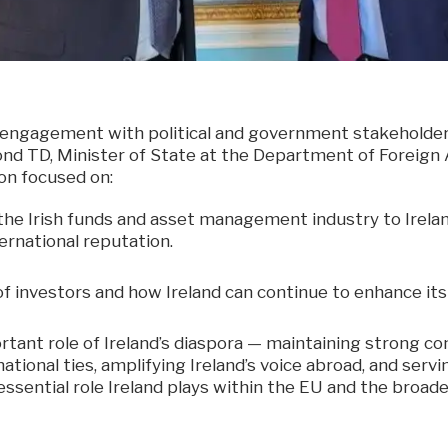
 engagement with political and government stakeholder
d TD, Minister of State at the Department of Foreign A
on focused on:
the Irish funds and asset management industry to Irelan
ernational reputation.
f investors and how Ireland can continue to enhance its 
tant role of Ireland’s diaspora — maintaining strong c
ational ties, amplifying Ireland’s voice abroad, and ser
sential role Ireland plays within the EU and the broade