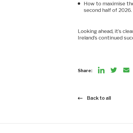
How to maximise the 
second half of 2026.
Looking ahead, it’s cle
Ireland’s continued su
Share:
Back to all