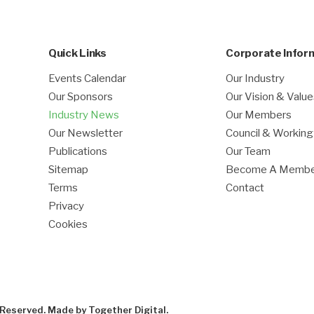
Quick Links
Corporate Infor
Events Calendar
Our Industry
Our Sponsors
Our Vision & Valu
Industry News
Our Members
Our Newsletter
Council & Workin
Publications
Our Team
Sitemap
Become A Memb
Terms
Contact
Privacy
Cookies
s Reserved. Made by
Together Digital
.