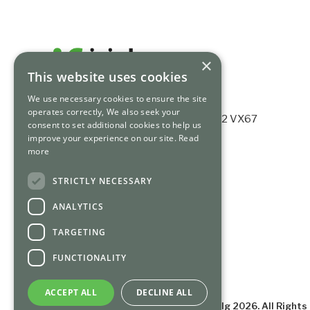
×
This website uses cookies
We use necessary cookies to ensure the site
operates correctly, We also seek your
Ashford House, Tara St, Dublin 2, D02 VX67
consent to set additional cookies to help us
Registered no. 339784.
improve your experience on our site.
Read
more
+353 (0) 1 675 3200
info@irishfunds.ie
STRICTLY NECESSARY
ANALYTICS
TARGETING
FUNCTIONALITY
ACCEPT ALL
DECLINE ALL
©
Irish Funds Industry Association clg
2026
. All Right