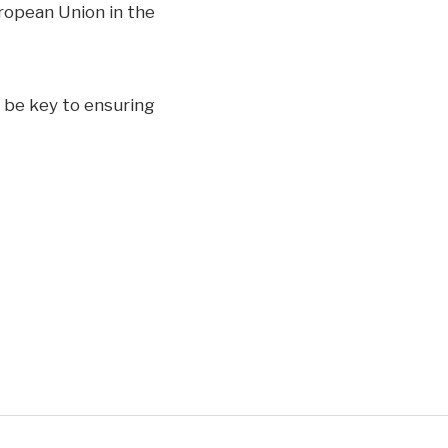
ropean Union in the
l be key to ensuring