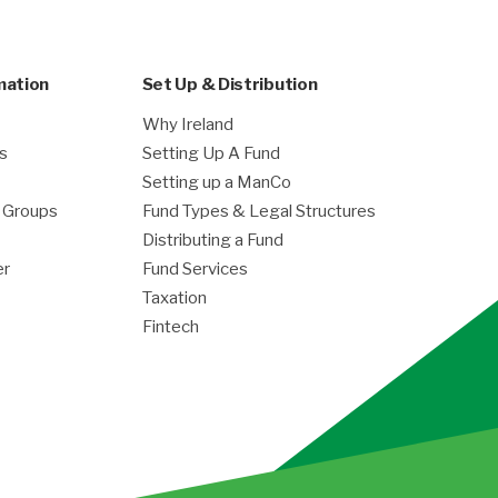
mation
Set Up & Distribution
Why Ireland
es
Setting Up A Fund
Setting up a ManCo
g Groups
Fund Types & Legal Structures
Distributing a Fund
er
Fund Services
Taxation
Fintech