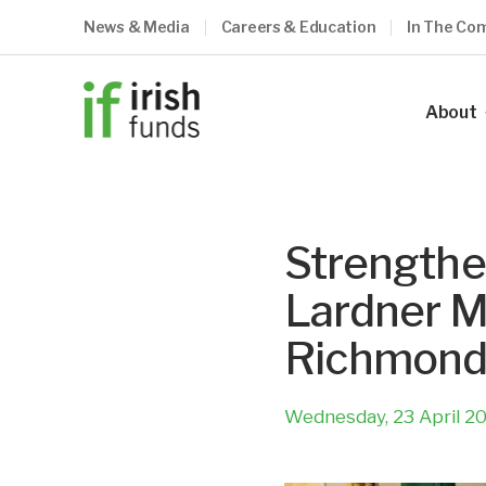
News & Media
Careers & Education
In The Co
About
Our Ind
Our Vis
Strengthe
Our Me
Lardner M
Council
Richmon
Our Te
Become
Wednesday, 23 April 2
What O