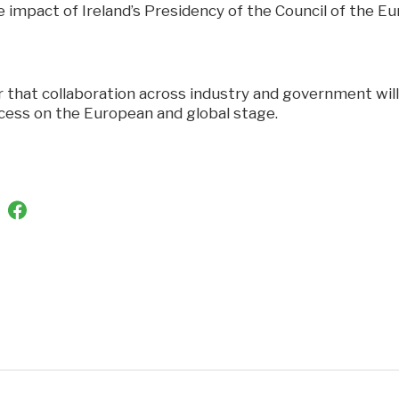
impact of Ireland’s Presidency of the Council of the Eu
ar that collaboration across industry and government wil
ccess on the European and global stage.