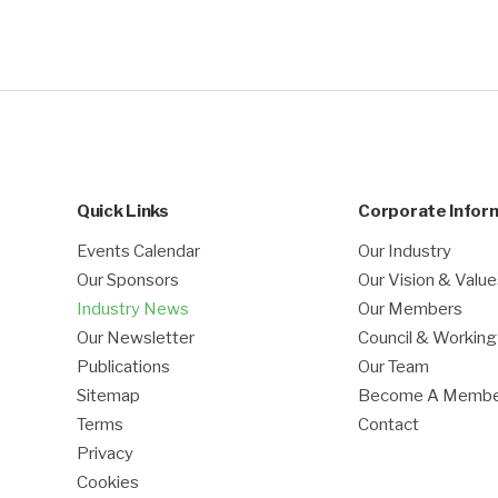
Quick Links
Corporate Infor
Events Calendar
Our Industry
Our Sponsors
Our Vision & Valu
Industry News
Our Members
Our Newsletter
Council & Workin
Publications
Our Team
Sitemap
Become A Memb
Terms
Contact
Privacy
Cookies