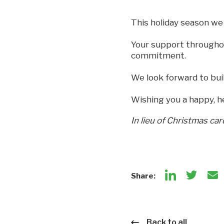
This holiday season we 
Your support throughou
commitment.
We look forward to bui
Wishing you a happy, h
In lieu of Christmas car
Share:
Back to all