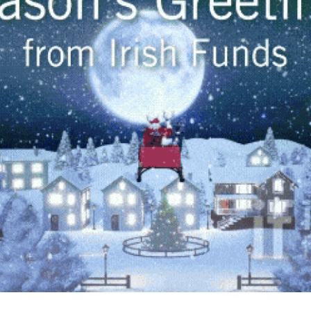
Fintech
Diversity & Inclusion
Sustainable Finance
Savings and Investment
Union
Tax