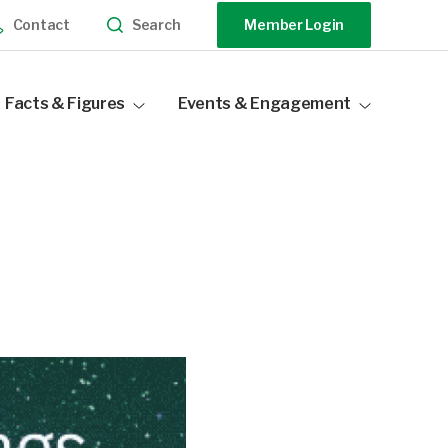
Search
Contact
Member Login
Facts & Figures
Events & Engagement
Industry Statistics
Events Calendar
Distribution Data
Our Sponsors
Become a Sponsor
Speak At Our Events
Past Events