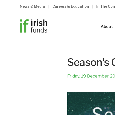
News & Media
Careers & Education
In The Co
About
Our Ind
Our Vis
Season's 
Our Me
Council
Friday, 19 December 2
Our Te
Become
What O