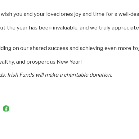
wish you and your loved ones joy and time for a well-des
t the year has been invaluable, and we truly appreciat
lding on our shared success and achieving even more to
ealthy, and prosperous New Year!
ds, Irish Funds will make a charitable donation.