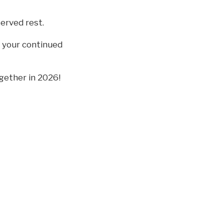
erved rest.
e your continued
gether in 2026!