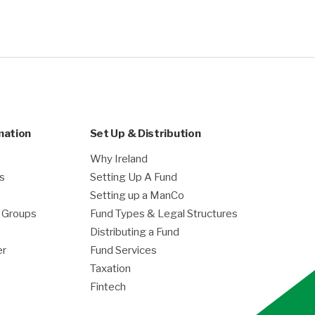
mation
Set Up & Distribution
Why Ireland
es
Setting Up A Fund
Setting up a ManCo
g Groups
Fund Types & Legal Structures
Distributing a Fund
er
Fund Services
Taxation
Fintech