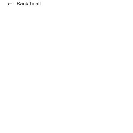
Back to all