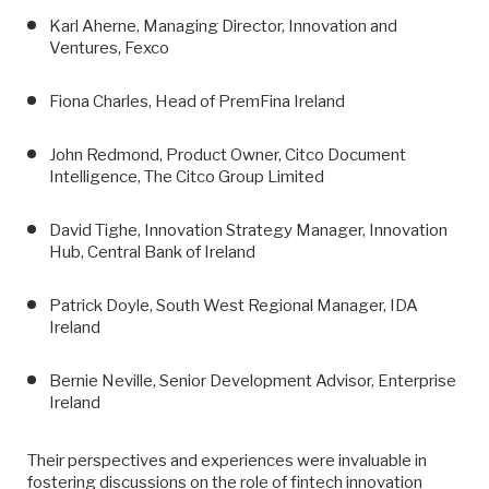
Karl Aherne, Managing Director, Innovation and
Ventures, Fexco
Fiona Charles, Head of PremFina Ireland
John Redmond, Product Owner, Citco Document
Intelligence, The Citco Group Limited
David Tighe, Innovation Strategy Manager, Innovation
Hub, Central Bank of Ireland
Patrick Doyle, South West Regional Manager, IDA
Ireland
Bernie Neville, Senior Development Advisor, Enterprise
Ireland
Their perspectives and experiences were invaluable in
fostering discussions on the role of fintech innovation