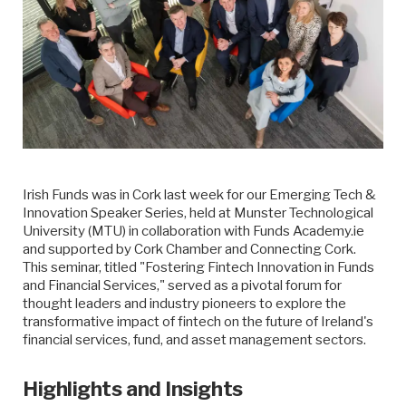
Irish Funds was in Cork last week for our Emerging Tech &
Innovation Speaker Series, held at Munster Technological
University (MTU) in collaboration with Funds Academy.ie
and supported by Cork Chamber and Connecting Cork.
This seminar, titled "Fostering Fintech Innovation in Funds
and Financial Services," served as a pivotal forum for
thought leaders and industry pioneers to explore the
transformative impact of fintech on the future of Ireland's
financial services, fund, and asset management sectors.
Highlights and Insights