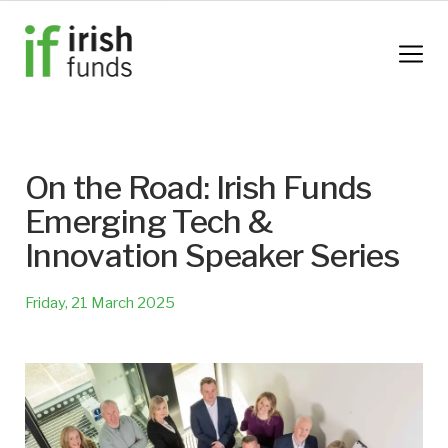
On the Road: Irish Funds
Emerging Tech &
Innovation Speaker Series
Friday, 21 March 2025