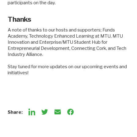
participants on the day.
Thanks
A note of thanks to our hosts and supporters; Funds
Academy, Technology Enhanced Learning at MTU, MTU
Innovation and Enterprise/MTU Student Hub for
Entrepreneurial Development, Connecting Cork, and Tech
Industry Alliance.
Stay tuned for more updates on our upcoming events and
initiatives!
Share: