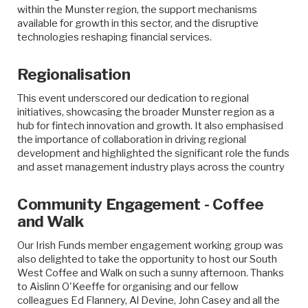
within the Munster region, the support mechanisms
available for growth in this sector, and the disruptive
technologies reshaping financial services.
Regionalisation
This event underscored our dedication to regional
initiatives, showcasing the broader Munster region as a
hub for fintech innovation and growth. It also emphasised
the importance of collaboration in driving regional
development and highlighted the significant role the funds
and asset management industry plays across the country
Community Engagement - Coffee
and Walk
Our Irish Funds member engagement working group was
also delighted to take the opportunity to host our South
West Coffee and Walk on such a sunny afternoon. Thanks
to Aislinn O'Keeffe for organising and our fellow
colleagues Ed Flannery, Al Devine, John Casey and all the