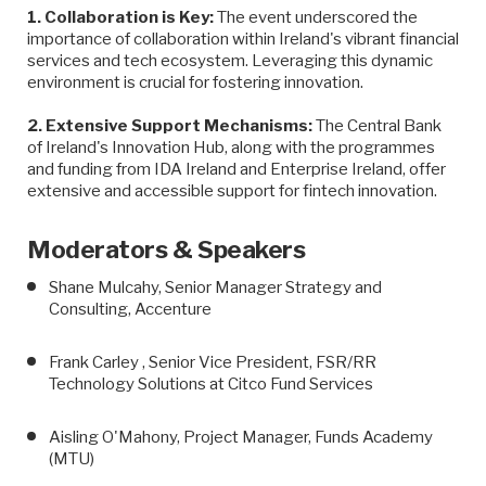
1. Collaboration is Key:
The event underscored the
importance of collaboration within Ireland's vibrant financial
services and tech ecosystem. Leveraging this dynamic
environment is crucial for fostering innovation.
2. Extensive Support Mechanisms:
The Central Bank
of Ireland's Innovation Hub, along with the programmes
and funding from IDA Ireland and Enterprise Ireland, offer
extensive and accessible support for fintech innovation.
Moderators & Speakers
Shane Mulcahy, Senior Manager Strategy and
Consulting, Accenture
Frank Carley , Senior Vice President, FSR/RR
Technology Solutions at Citco Fund Services
Aisling O'Mahony, Project Manager, Funds Academy
(MTU)