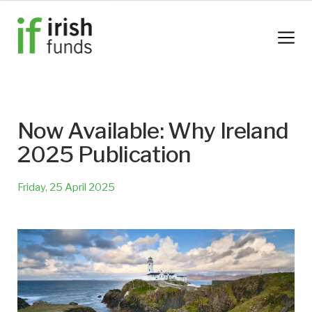
Now Available: Why Ireland
2025 Publication
Friday, 25 April 2025