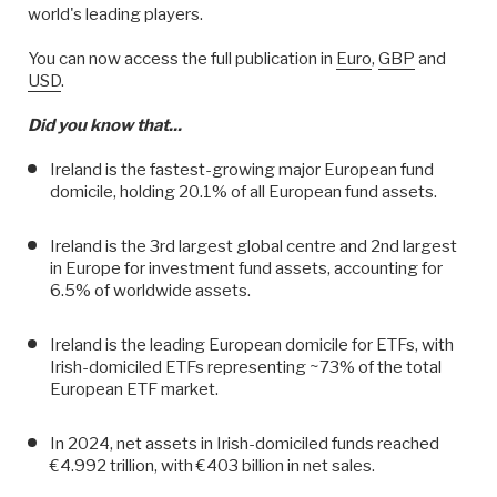
world's leading players.
You can now access the full publication in
Euro
,
GBP
and
USD
.
Did you know that...
Ireland is the fastest-growing major European fund
domicile, holding 20.1% of all European fund assets.
Ireland is the 3rd largest global centre and 2nd largest
in Europe for investment fund assets, accounting for
6.5% of worldwide assets.
Ireland is the leading European domicile for ETFs, with
Irish-domiciled ETFs representing ~73% of the total
European ETF market.
In 2024, net assets in Irish-domiciled funds reached
€4.992 trillion, with €403 billion in net sales.