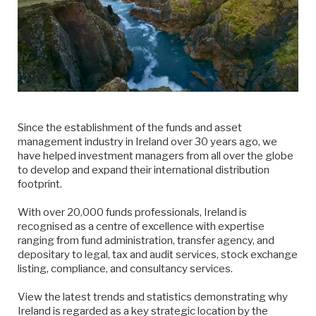
Since the establishment of the funds and asset
management industry in Ireland over 30 years ago, we
have helped investment managers from all over the globe
to develop and expand their international distribution
footprint.
With over 20,000 funds professionals, Ireland is
recognised as a centre of excellence with expertise
ranging from fund administration, transfer agency, and
depositary to legal, tax and audit services, stock exchange
listing, compliance, and consultancy services.
View the latest trends and statistics demonstrating why
Ireland is regarded as a key strategic location by the