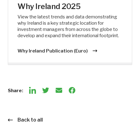
Why Ireland 2025
View the latest trends and data demonstrating
why Ireland is a key strategic location for
investment managers from across the globe to
develop and expand their international footprint.
Why Ireland Publication (Euro)
Share:
Back to all