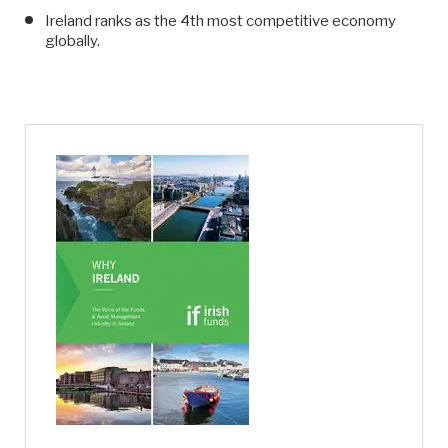
Ireland ranks as the 4th most competitive economy
globally.