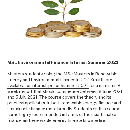
MSc Environmental Finance Interns, Summer 2021
Masters students doing the MSc Masters in Renewable
Energy and Environmental Finance in UCD Smurfit are
available for internships for Summer 2021
for a minimum 8-
week period, that should commence between 8 June 2021
and 5 July 2021. The course covers the theory and its
practical application in both renewable energy finance and
sustainable finance more broadly. Students on this course
come highly recommended in terms of their sustainable
finance and renewable energy finance knowledge.