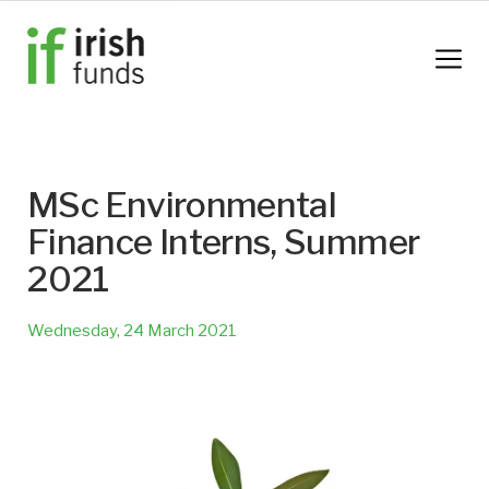
​MSc Environmental
Finance Interns, Summer
2021
Wednesday, 24 March 2021