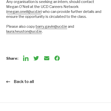
Any organisation is seeking an intern, should contact
Megan O’Neil at the UCD Careers Network
(
megan.oneil@ucd.ie
) who can provide further details and
ensure the opportunity is circulated to the class.
Please also copy
barry.gavin@ucd.ie
and
laura.heuston@ucd.ie
.
Share:
Back to all