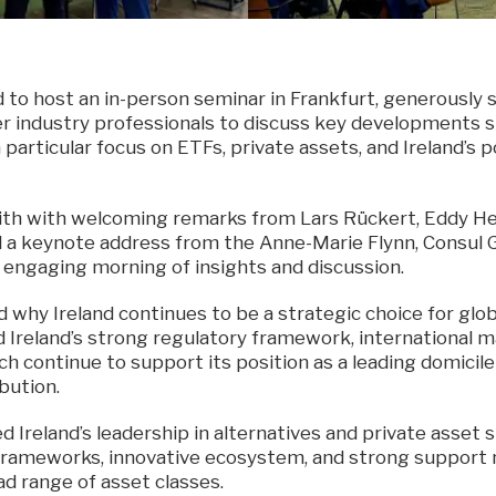
d to host an in-person seminar in Frankfurt, generously
r industry professionals to discuss key developments 
particular focus on ETFs, private assets, and Ireland’s p
th with welcoming remarks from Lars Rückert, Eddy Hen
nd a keynote address from the Anne-Marie Flynn, Consul G
n engaging morning of insights and discussion.
d why Ireland continues to be a strategic choice for glo
d Ireland’s strong regulatory framework, international 
ch continue to support its position as a leading domicil
bution.
ed Ireland’s leadership in alternatives and private asset 
 frameworks, innovative ecosystem, and strong support
d range of asset classes.