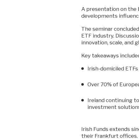
A presentation on the
developments influenc
The seminar concluded w
ETF industry. Discussio
innovation, scale, and g
Key takeaways include
Irish-domiciled ETFs
Over 70% of Europea
Ireland continuing t
investment solution
Irish Funds extends sin
their Frankfurt offices.