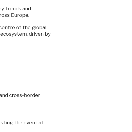
ey trends and
ross Europe.
centre of the global
F ecosystem, driven by
n and cross-border
osting the event at