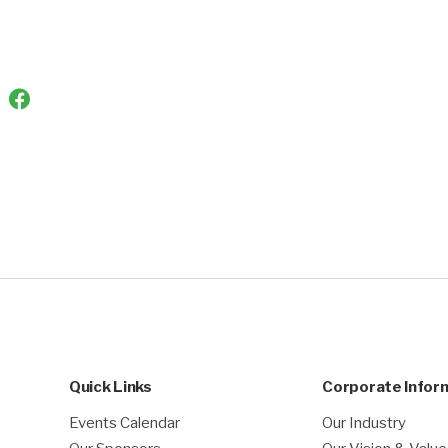
Quick Links
Corporate Infor
Events Calendar
Our Industry