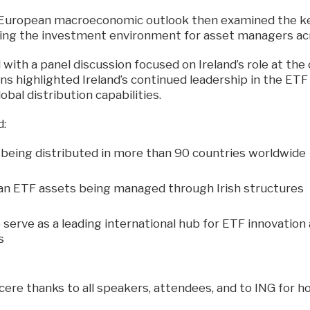
 European macroeconomic outlook then examined the k
ing the investment environment for asset managers ac
ith a panel discussion focused on Ireland’s role at the 
ns highlighted Ireland’s continued leadership in the ET
lobal distribution capabilities.
d:
 being distributed in more than 90 countries worldwide
n ETF assets being managed through Irish structures
o serve as a leading international hub for ETF innovatio
s
cere thanks to all speakers, attendees, and to ING for h