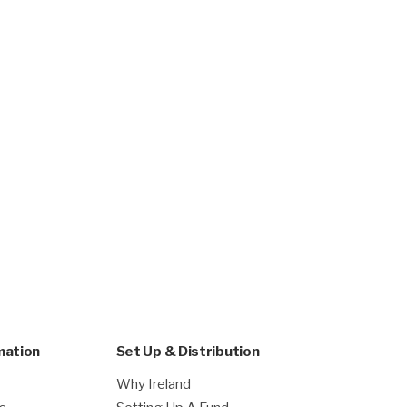
mation
Set Up & Distribution
Why Ireland