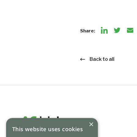
Share:
Back to all
×
This website uses cookies