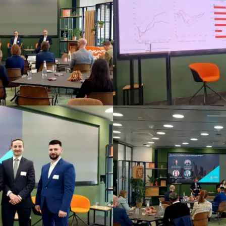
Fintech
Diversity & Inclusion
Sustainable Finance
Savings and Investment
Union
Tax