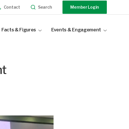
Search
Contact
Member Login
Facts & Figures
Events & Engagement
Industry Statistics
Events Calendar
Distribution Data
Our Sponsors
nt
Become a Sponsor
Speak At Our Events
Past Events