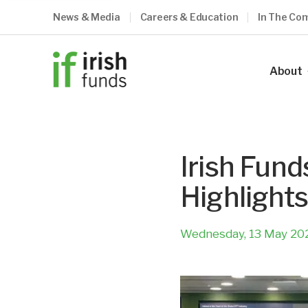
News & Media
Careers & Education
In The Co
About
Our Ind
Our Vis
Irish Fund
Our Me
Highlights
Council
Our Te
Wednesday, 13 May 20
Become
What O