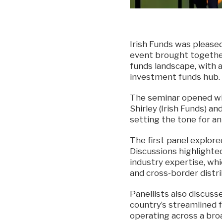
Irish Funds was please
event brought togethe
funds landscape, with a 
investment funds hub.
The seminar opened wi
Shirley (Irish Funds) a
setting the tone for a
The first panel explore
Discussions highlighte
industry expertise, whi
and cross-border distri
Panellists also discuss
country’s streamlined
operating across a broa