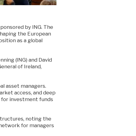
 sponsored by ING. The
shaping the European
osition as a global
ning (ING) and David
eneral of Ireland,
bal asset managers.
market access, and deep
e for investment funds
structures, noting the
 network for managers