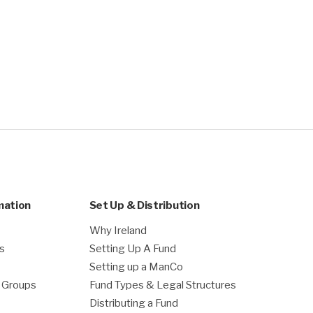
mation
Set Up & Distribution
Why Ireland
es
Setting Up A Fund
Setting up a ManCo
g Groups
Fund Types & Legal Structures
Distributing a Fund