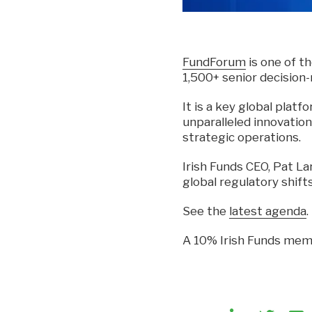
FundForum
is one of t
1,500+ senior decision
It is a key global plat
unparalleled innovation
strategic operations.
Irish Funds CEO, Pat Lar
global regulatory shift
See the
latest agenda
.
A 10% Irish Funds memb