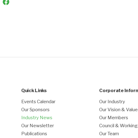
Quick Links
Corporate Infor
Events Calendar
Our Industry
Our Sponsors
Our Vision & Valu
Industry News
Our Members
Our Newsletter
Council & Workin
Publications
Our Team