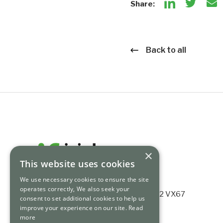
Share:
Back to all
×
This website uses cookies
We use necessary cookies to ensure the site
operates correctly, We also seek your
Ashford House, Tara St, Dublin 2, D02 VX67
consent to set additional cookies to help us
Registered no. 339784.
improve your experience on our site.
Read
more
+353 (0) 1 675 3200