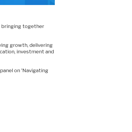
 bringing together
ving growth, delivering
location, investment and
a panel on 'Navigating