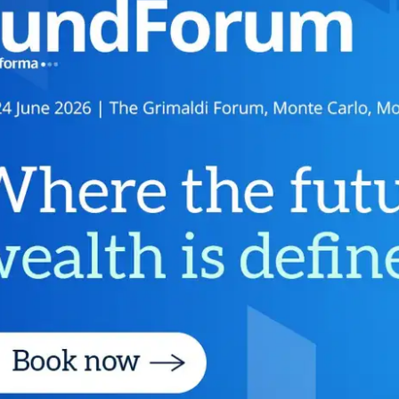
Fintech
Diversity & Inclusion
Sustainable Finance
Savings and Investment
Union
Tax