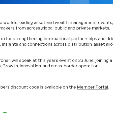
he world’s leading asset and wealth management events,
-makers from across global public and private markets.
form for strengthening international partnerships and dri
, insights and connections across distribution, asset al
dner, will speak at this year’s event on 23 June, joining 
s: Growth, innovation, and cross-border operation'.
ers discount code is available on the
Member Portal
.