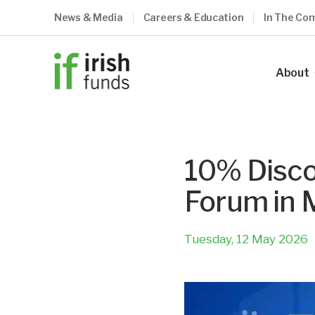
News & Media
Careers & Education
In The Co
About
Our Ind
Our Vis
10% Disco
Our Me
Forum in 
Council
Our Te
Tuesday, 12 May 2026
Become
What O