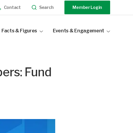
Search
Contact
Member Login
Facts & Figures
Events & Engagement
Industry Statistics
Events Calendar
Distribution Data
Our Sponsors
bers: Fund
Become a Sponsor
Speak At Our Events
Past Events